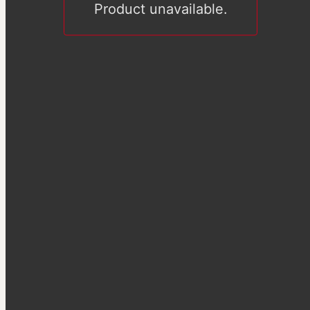
Product unavailable.