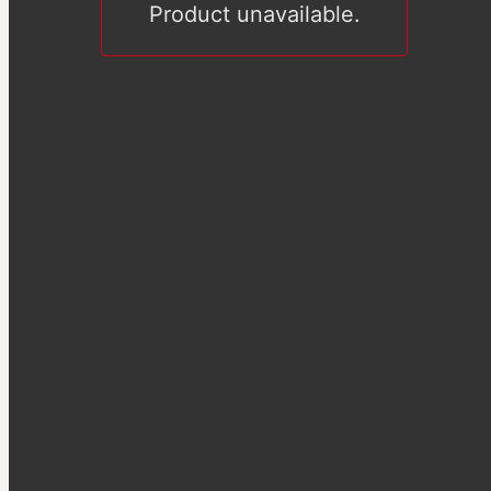
Product unavailable.