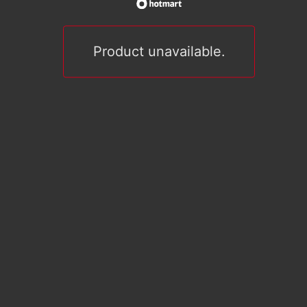
Product unavailable.