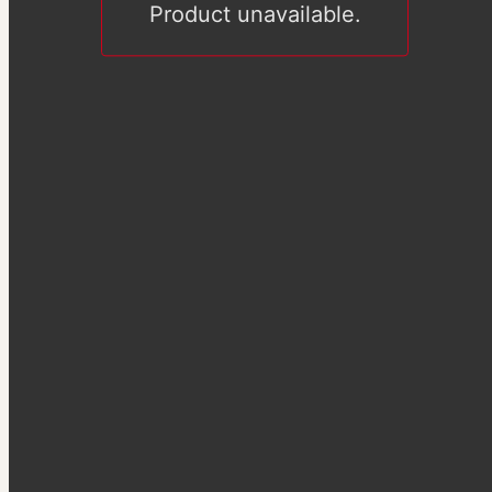
Product unavailable.