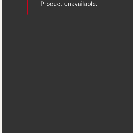
Product unavailable.