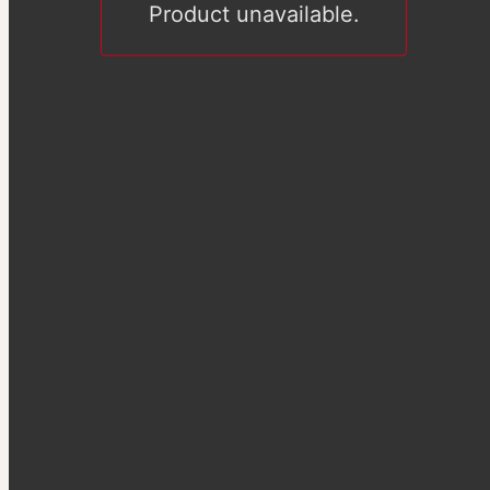
Product unavailable.