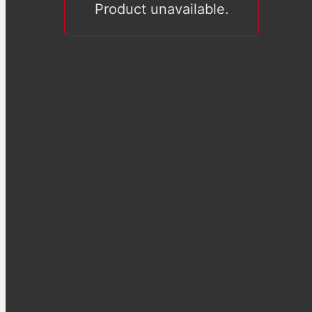
Product unavailable.