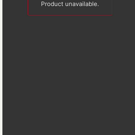
Product unavailable.