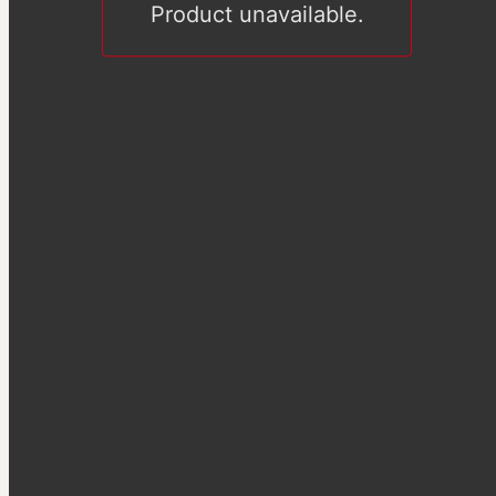
Product unavailable.