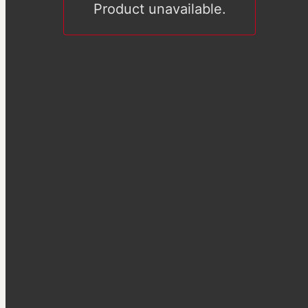
Product unavailable.