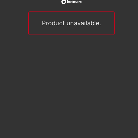
Product unavailable.