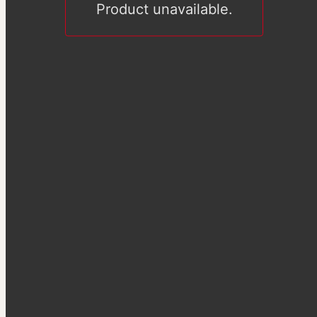
Product unavailable.