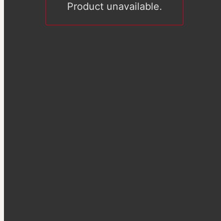
Product unavailable.