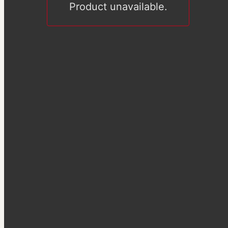
Product unavailable.