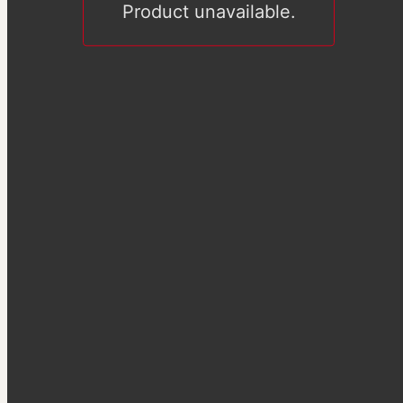
Product unavailable.