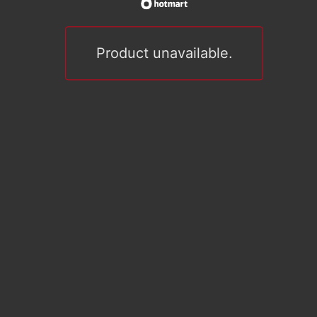
Product unavailable.