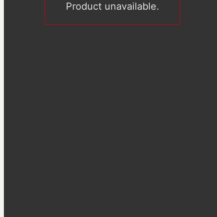
Product unavailable.