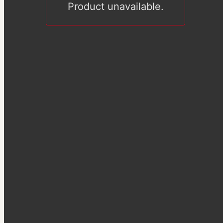
Product unavailable.