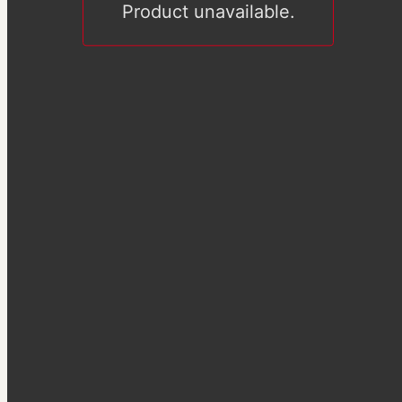
Product unavailable.