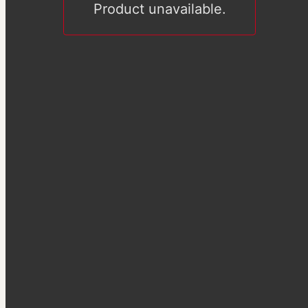
Product unavailable.