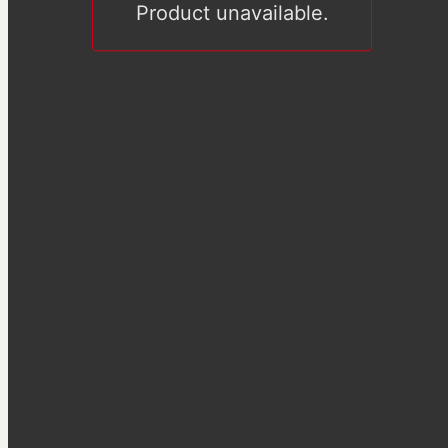
Product unavailable.