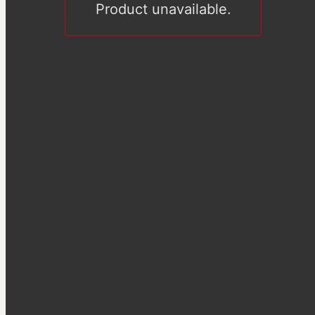
Product unavailable.