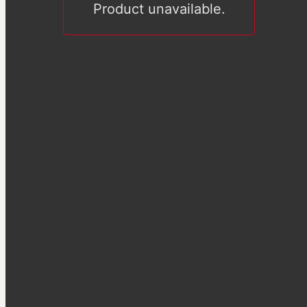
Product unavailable.