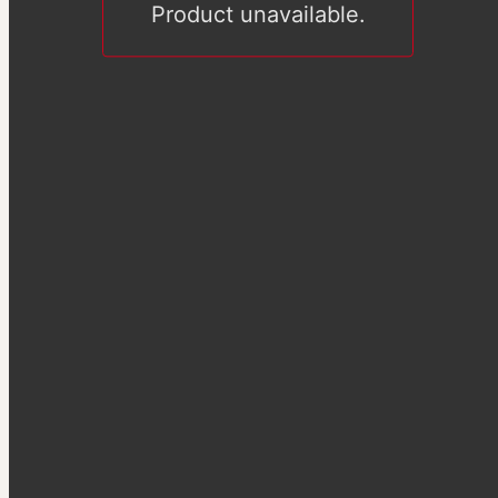
Product unavailable.