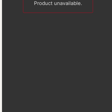
Product unavailable.