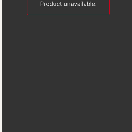
Product unavailable.