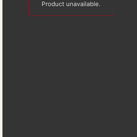
Product unavailable.