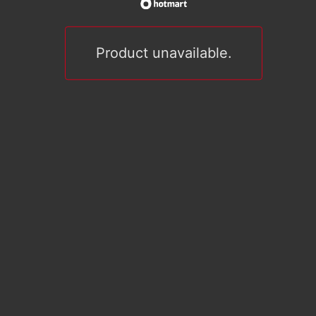
Product unavailable.