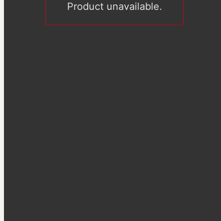
Product unavailable.