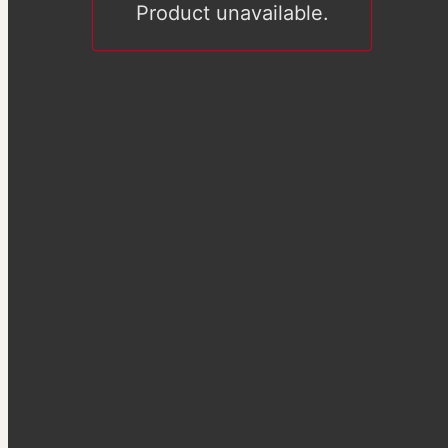
Product unavailable.