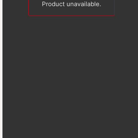
Product unavailable.