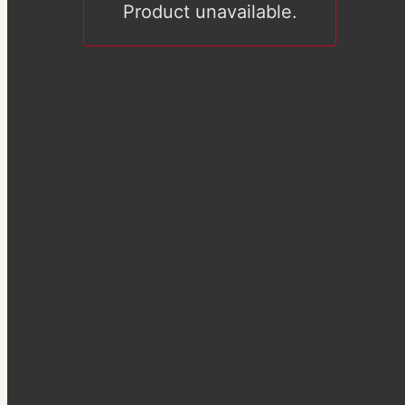
Product unavailable.