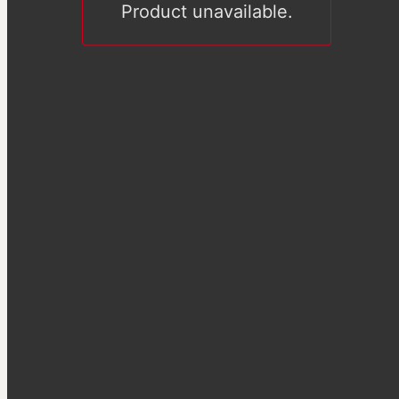
Product unavailable.