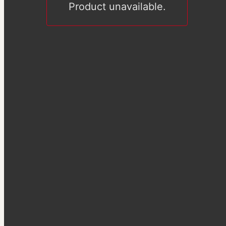
Product unavailable.