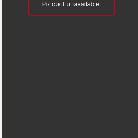
Product unavailable.