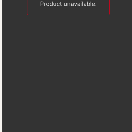
Product unavailable.