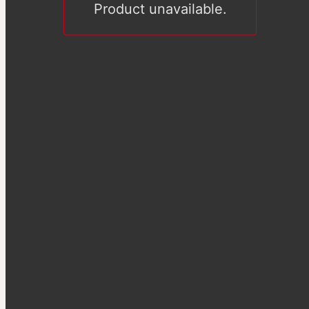
Product unavailable.