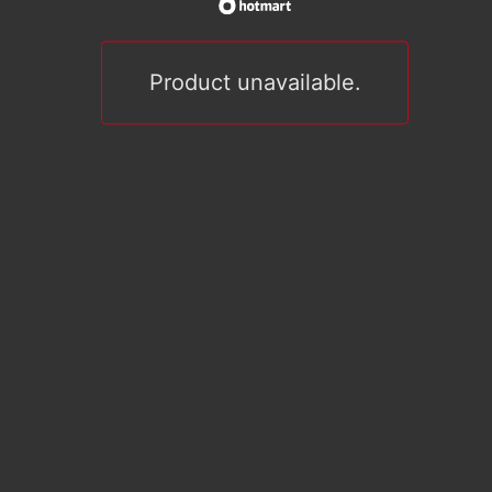
Product unavailable.