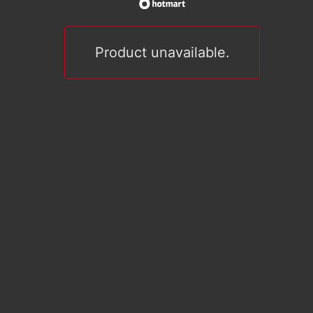
Product unavailable.