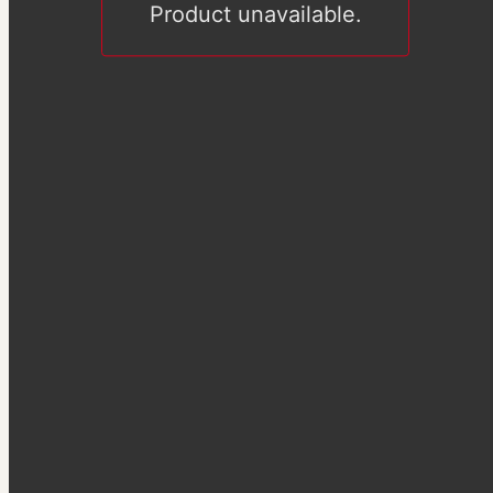
Product unavailable.