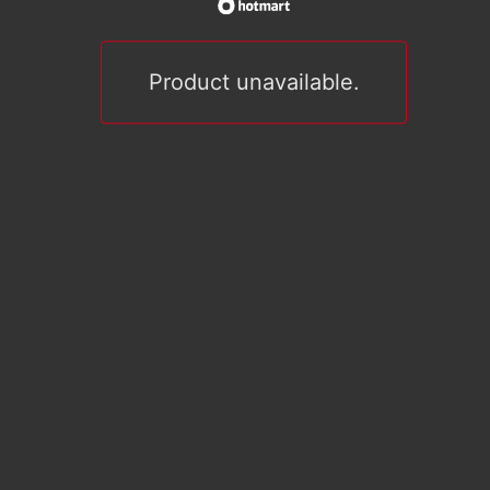
Product unavailable.