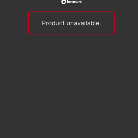
Product unavailable.