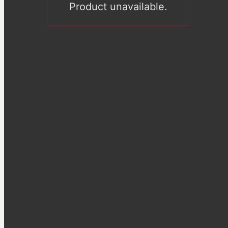
Product unavailable.