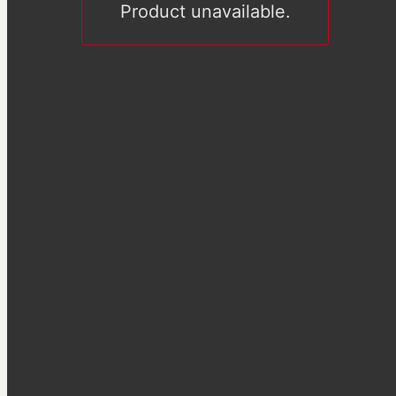
Product unavailable.