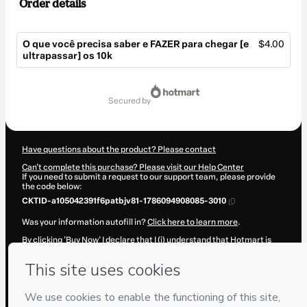
Order details
O que você precisa saber e FAZER para chegar [e
$4.00
ultrapassar] os 10k
Total
of
secured by
$4.00
Have questions about the product? Please contact
Can't complete this purchase? Please visit our Help Center
If you need to submit a request to our support team, please provide
the code below:
CKTID-a105042391f6patbjv81-1786094908085-3010
Was your information autofill in?
Click here to learn more
.
By clicking 'Buy Now' I declare that I (i) understand that Hotmart is
processing this order on behalf of
Blogueira S.A. | #EBSA
and has no
responsibility for the content and/or control over it; (ii) agree to
Hotmart’s
Terms of Use
,
Privacy Policy
and
other company policies
and (iii) am of legal age or authorized and accompanied by a legal
guardian.
Learn more about your purchase
here
.