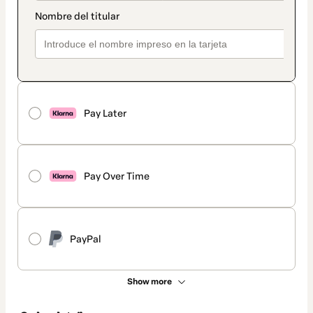
Pay Later
Pay Over Time
PayPal
Show more