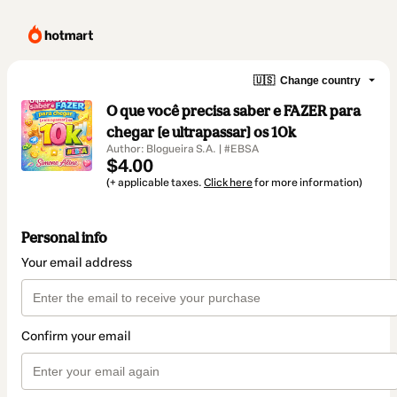
🇺🇸
Change country
O que você precisa saber e FAZER para
chegar [e ultrapassar] os 10k
Author: Blogueira S.A. | #EBSA
$4.00
(+ applicable taxes.
Click here
for more information)
Personal info
Your email address
Confirm your email