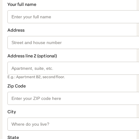
Your full name
Address
Address line 2 (optional)
E.g.: Apartment B2, second floor.
Zip Code
City
State