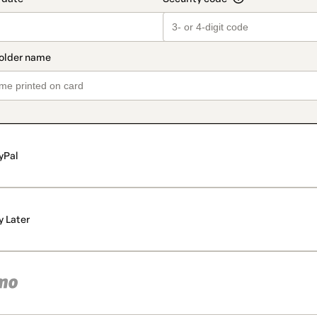
yPal
y Later