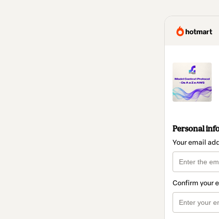
Personal inf
Your email ad
Confirm your 