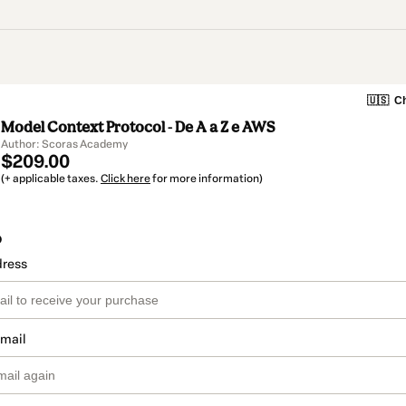
🇺🇸
Ch
Model Context Protocol - De A a Z e AWS
Author: Scoras Academy
$209.00
(+ applicable taxes.
Click here
for more information)
o
dress
email