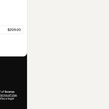
$209.00
f of
Scoras
Terms of Use
,
 by a legal