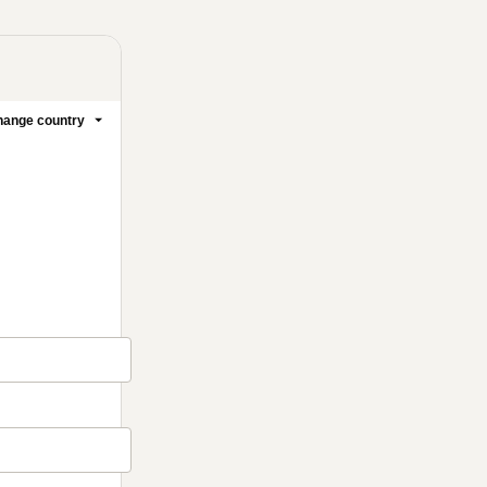
ange country