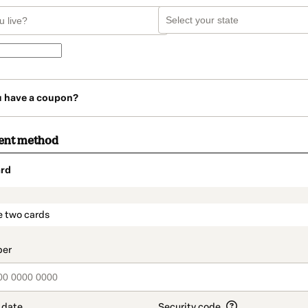
u have a coupon?
ent method
rd
t_data.section_title_v2
e two cards