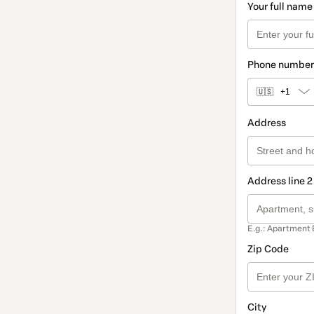
Your full name
Phone number
🇺🇸
+1
Address
Address line 2
E.g.: Apartment 
Zip Code
City