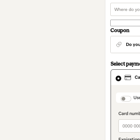
Coupon
Do yo
Select paym
Card
Ca
selected
as
payment
method
paymen
Us