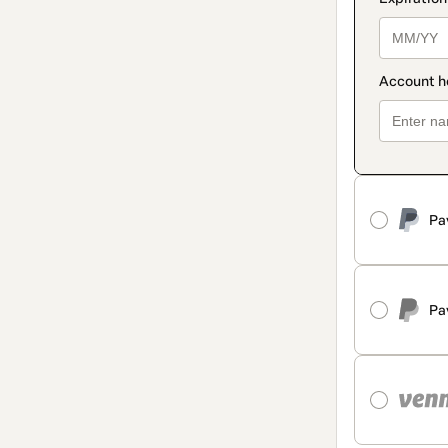
Pa
Pa