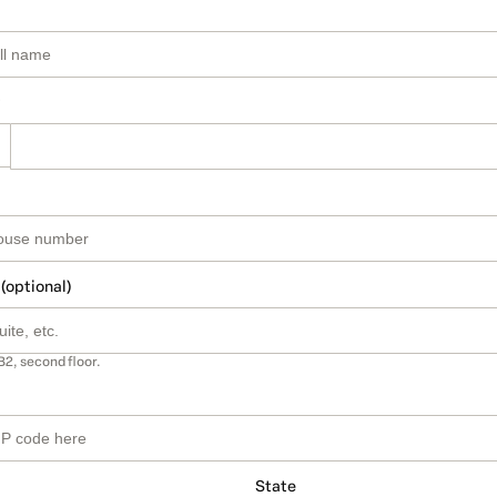
 (optional)
B2, second floor.
State