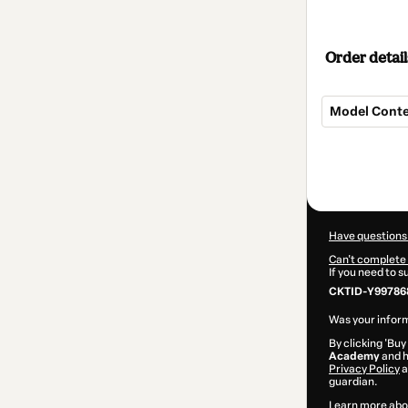
Order detail
Model Contex
Total
of
$209.00
Have questions
Can't complete 
If you need to 
CKTID-Y99786
Was your inform
By clicking 'Buy
Academy
and h
Privacy Policy
a
guardian.
Learn more abo