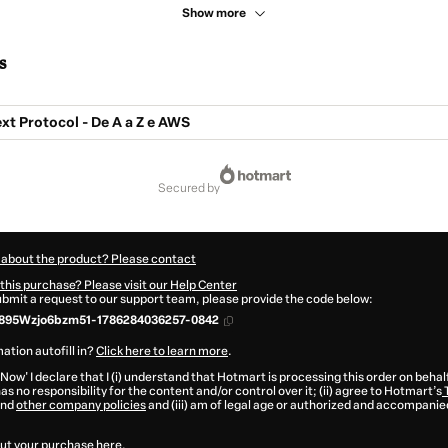
Show more
s
t Protocol - De A a Z e AWS
secured by
 about the product? Please contact
this purchase? Please visit our Help Center
submit a request to our support team, please provide the code below:
895Wzjo6bzm51-1786284036257-0842
ation autofill in?
Click here to learn more
.
 Now' I declare that I (i) understand that Hotmart is processing this order on behal
as no responsibility for the content and/or control over it; (ii) agree to Hotmart’s
nd
other company policies
and (iii) am of legal age or authorized and accompanied
ut your purchase
here
.