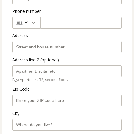
Phone number
🇺🇸
+1
Address
Address line 2 (optional)
E.g.: Apartment B2, second floor.
Zip Code
City