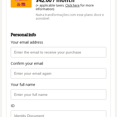
$42.00 / month
(+ applicable taxes.
Click here
for more
information)
Nutra transformações com esse plano doce e
acessível.
Personal info
Your email address
Confirm your email
Your full name
ID