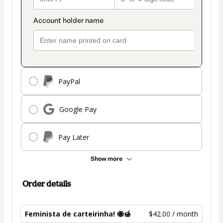
PayPal
Google Pay
Pay Later
Show more
Order details
Feminista de carteirinha! 🐝🍯
$42.00 / month