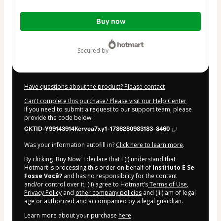
Total
Buy now
of
$42.00
secured by
Have questions about the product? Please contact
Can't complete this purchase? Please visit our Help Center
If you need to submit a request to our support team, please
provide the code below:
CKTID-Y99143914Kcrvea7xy1-1786280983183-8460
Was your information autofill in?
Click here to learn more
.
By clicking 'Buy Now' I declare that I (i) understand that
Hotmart is processing this order on behalf of
Instituto E Se
Fosse Você?
and has no responsibility for the content
and/or control over it; (ii) agree to Hotmart’s
Terms of Use
,
Privacy Policy
and
other company policies
and (iii) am of legal
age or authorized and accompanied by a legal guardian.
Learn more about your purchase
here
.