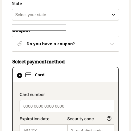
State
Coupon
Do you have a coupon?
Select payment method
Card
Card
selected
as
payment
payment_data.section_title_v2
method