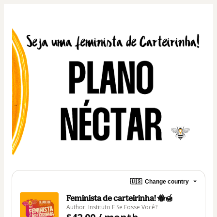
🇺🇸
Change country
Feminista de carteirinha! 🐝🍯
Author: Instituto E Se Fosse Você?