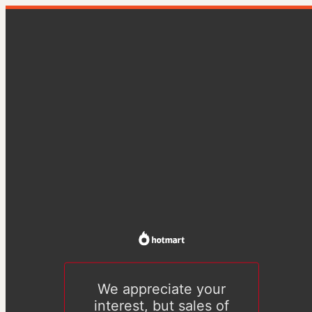
We appreciate your
interest, but sales of