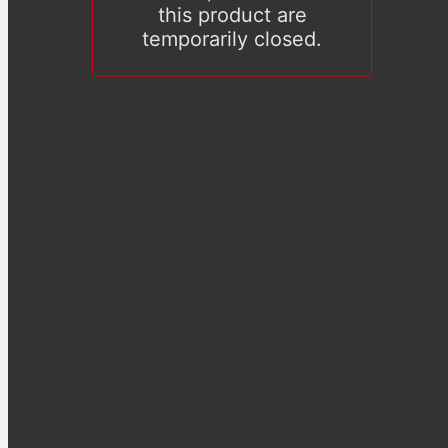
this product are
temporarily closed.