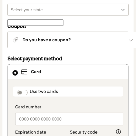
Coupon
Do you have a coupon?
Select payment method
Card
Card
selected
as
payment
method
payment_data.section_title_v2
Use two cards