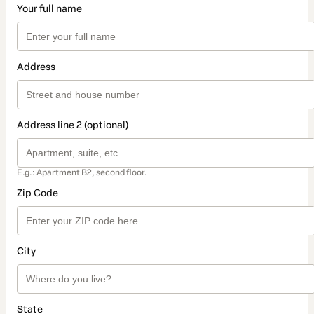
Your full name
Address
Address line 2 (optional)
E.g.: Apartment B2, second floor.
Zip Code
City
State