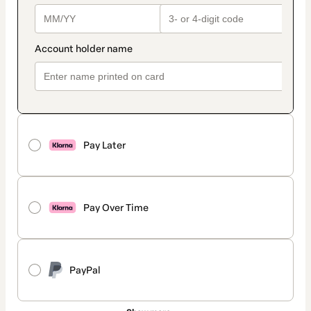
Pay Later
Pay Over Time
PayPal