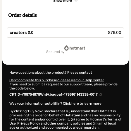
Show more
Order details
creators 2.0
$79.00
Total
of
secured by
$79.00
Have questions about the product? Please contact
Can't complete this purchase? Please visit our Help Center
If you need to submit a request to our support team, please provide
the code below:
CKTID-Y98754878Wn9kbagpa1-1786161143338-0017
Was your information autofill in?
Click here to learn more
.
By clicking 'Buy Now' I declare that I (i) understand that Hotmart is
processing this order on behalf of
Hotlatam
and has no responsibility
for the content and/or control over it; (ii) agree to Hotmart’s
Terms of
Use
,
Privacy Policy
and
other company policies
and (iii) am of legal
age or authorized and accompanied by a legal guardian.