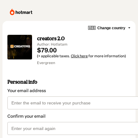
🇺🇸
Change country
creators 2.0
Author: Hotlatam
$79.00
(+ applicable taxes.
Click here
for more information)
Evergreen
Personal info
Your email address
Confirm your email