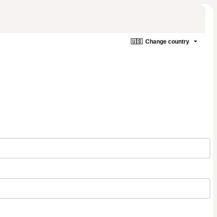
🇺🇸
Change country