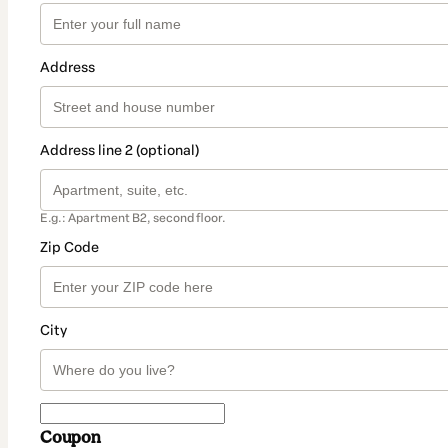
Address
Address line 2 (optional)
E.g.: Apartment B2, second floor.
Zip Code
City
Coupon