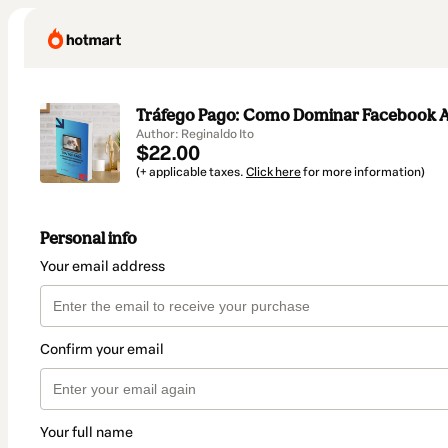
Tráfego Pago: Como Dominar Facebook Ad
Author: Reginaldo Ito
$22.00
(+ applicable taxes.
Click here
for more information)
Personal info
Your email address
Confirm your email
Your full name