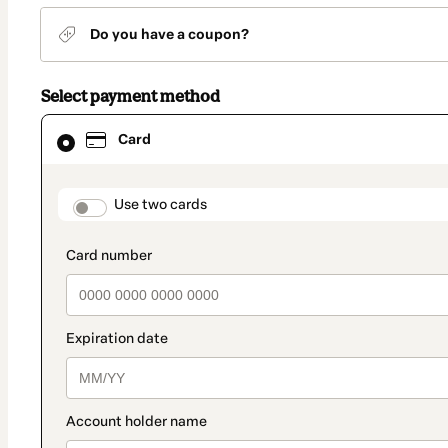
Do you have a coupon?
Select payment method
Card
Card
selected
as
payment
method
payment_data.section_title_v2
Use two cards