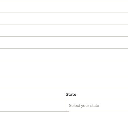
State