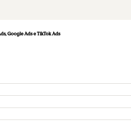
s, Google Ads e TikTok Ads