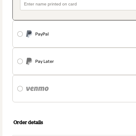
PayPal
Pay Later
Order details