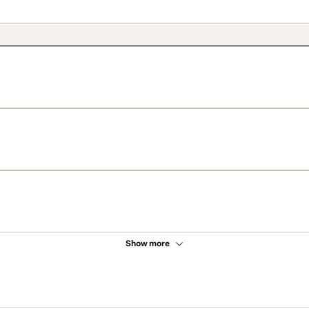
Show more